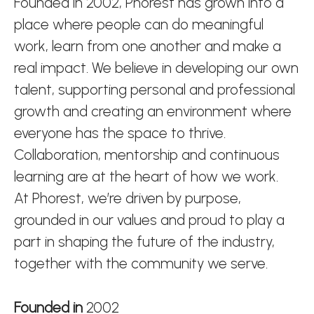
Founded in 2002, Phorest has grown into a
place where people can do meaningful
work, learn from one another and make a
real impact. We believe in developing our own
talent, supporting personal and professional
growth and creating an environment where
everyone has the space to thrive.
Collaboration, mentorship and continuous
learning are at the heart of how we work.
At Phorest, we’re driven by purpose,
grounded in our values and proud to play a
part in shaping the future of the industry,
together with the community we serve.
Founded in
2002