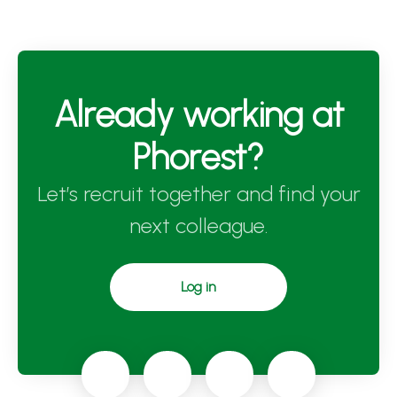
Already working at
Phorest?
Let’s recruit together and find your
next colleague.
Log in