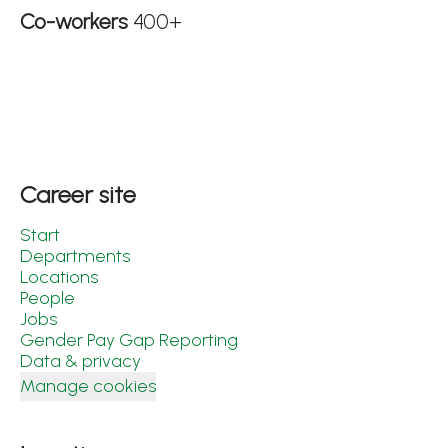
Co-workers
400+
Career site
Start
Departments
Locations
People
Jobs
Gender Pay Gap Reporting
Data & privacy
Manage cookies