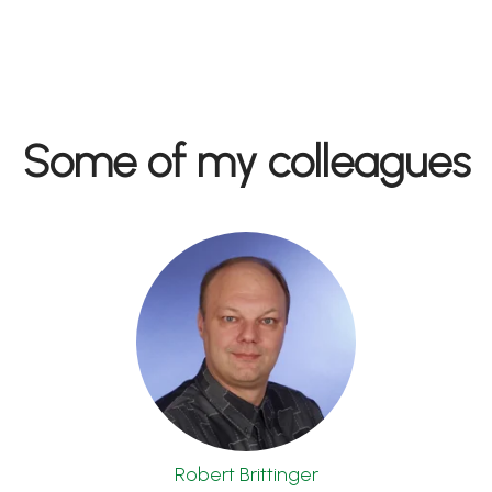
Some of my colleagues
Robert Brittinger