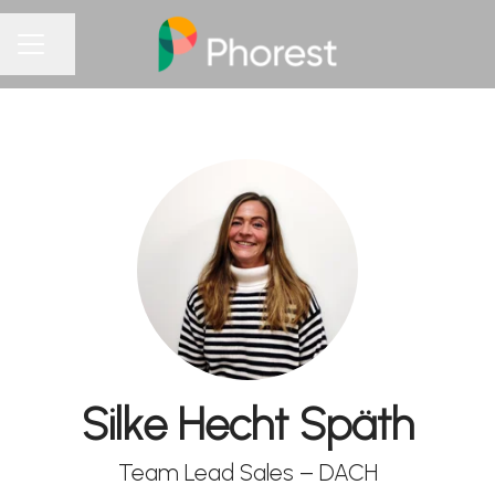
Share page
CAREER MENU
Silke Hecht Späth
Team Lead Sales – DACH