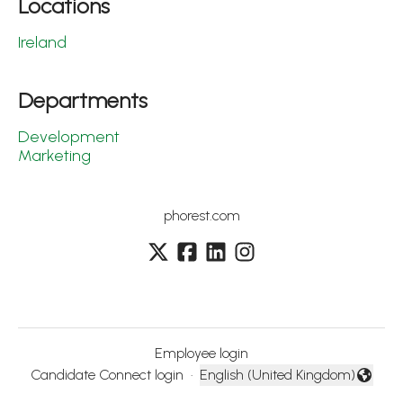
Locations
Ireland
Departments
Development
Marketing
phorest.com
Employee login
Candidate Connect login
·
English (United Kingdom)
Change language