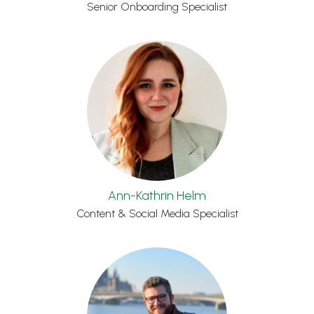
Senior Onboarding Specialist
Ann-Kathrin Helm
Content & Social Media Specialist