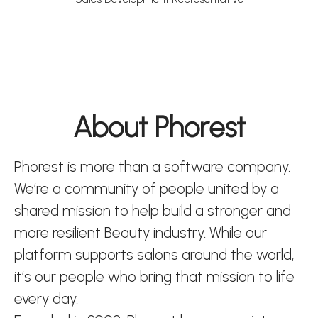
About Phorest
Phorest is more than a software company.
We’re a community of people united by a
shared mission to help build a stronger and
more resilient Beauty industry. While our
platform supports salons around the world,
it’s our people who bring that mission to life
every day.