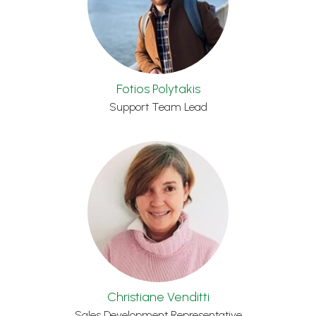
Fotios Polytakis
Support Team Lead
Christiane Venditti
Sales Development Representative