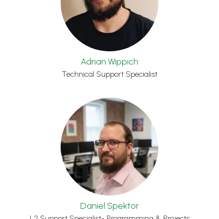
Adrian Wippich
Technical Support Specialist
Daniel Spektor
L2 Support Specialist- Programming & Projects