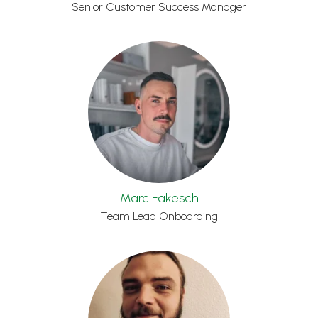
Senior Customer Success Manager
Marc Fakesch
Team Lead Onboarding