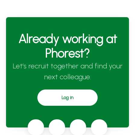
Already working at
Phorest?
Let’s recruit together and find your
next colleague.
Log in