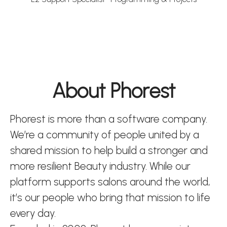
About Phorest
Phorest is more than a software company.
We’re a community of people united by a
shared mission to help build a stronger and
more resilient Beauty industry. While our
platform supports salons around the world,
it’s our people who bring that mission to life
every day.