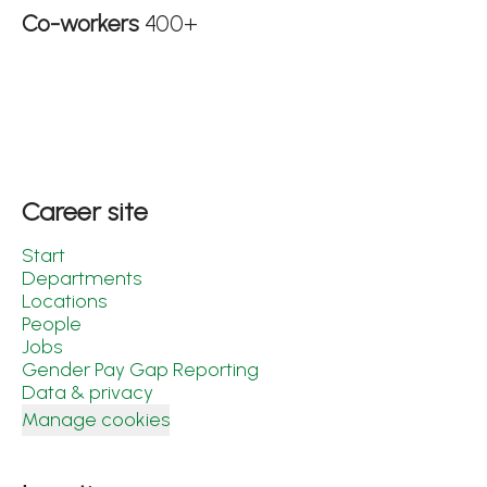
Co-workers
400+
Career site
Start
Departments
Locations
People
Jobs
Gender Pay Gap Reporting
Data & privacy
Manage cookies