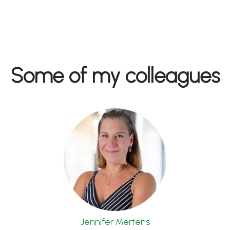
Some of my colleagues
Jennifer Mertens