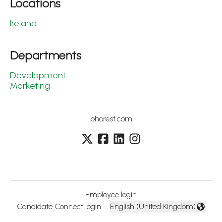
Locations
Ireland
Departments
Development
Marketing
phorest.com
Employee login
Candidate Connect login
·
English (United Kingdom)
Change language