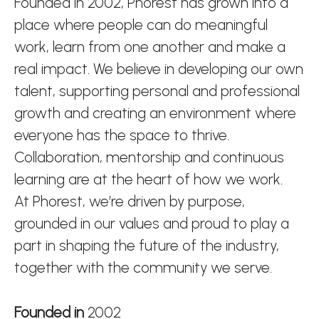
Founded in 2002, Phorest has grown into a
place where people can do meaningful
work, learn from one another and make a
real impact. We believe in developing our own
talent, supporting personal and professional
growth and creating an environment where
everyone has the space to thrive.
Collaboration, mentorship and continuous
learning are at the heart of how we work.
At Phorest, we’re driven by purpose,
grounded in our values and proud to play a
part in shaping the future of the industry,
together with the community we serve.
Founded in
2002