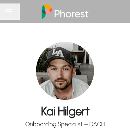
Share page
CAREER MENU
Kai Hilgert
Onboarding Specialist – DACH