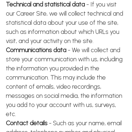
Technical and statistical data
- If you visit
our Career Site, we will collect technical and
statistical data about your use of the site,
such as information about which URLs you
visit, and your activity on the site.
Communications data
- We will collect and
store your communication with us, including
the information you provided in the
communication. This may include the
content of emails, video recordings,
messages on social media, the information
you add to your account with us, surveys,
etc.
Contact details
- Such as your name, email