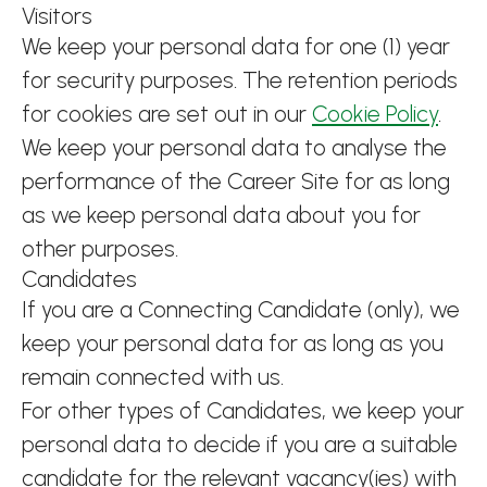
Visitors
We keep your personal data for one (1) year
for security purposes. The retention periods
for cookies are set out in our
Cookie Policy
.
We keep your personal data to analyse the
performance of the Career Site for as long
as we keep personal data about you for
other purposes.
Candidates
If you are a Connecting Candidate (only), we
keep your personal data for as long as you
remain connected with us.
For other types of Candidates, we keep your
personal data to decide if you are a suitable
candidate for the relevant vacancy(ies) with