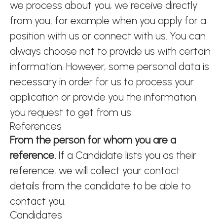
we process about you, we receive directly
from you, for example when you apply for a
position with us or connect with us. You can
always choose not to provide us with certain
information. However, some personal data is
necessary in order for us to process your
application or provide you the information
you request to get from us.
References
From the person for whom you are a
reference.
If a Candidate lists you as their
reference, we will collect your contact
details from the candidate to be able to
contact you.
Candidates