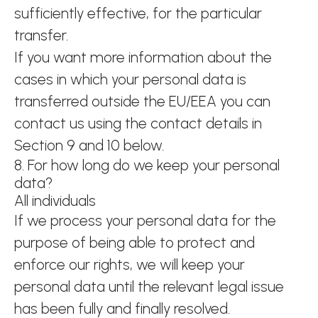
sufficiently effective, for the particular
transfer.
If you want more information about the
cases in which your personal data is
transferred outside the EU/EEA you can
contact us using the contact details in
Section 9 and 10 below.
8. For how long do we keep your personal
data?
All individuals
If we process your personal data for the
purpose of being able to protect and
enforce our rights, we will keep your
personal data until the relevant legal issue
has been fully and finally resolved.