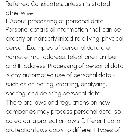
Referred Candidates, unless it’s stated
otherwise.
1. About processing of personal data
Personal data is all information that can be
directly or indirectly linked to a living, physical
person. Examples of personal data are:
name, e-mail address, telephone number
and IP address. Processing of personal data
is any automated use of personal data -
such as collecting, creating, analyzing,
sharing, and deleting personal data.
There are laws and regulations on how
companies may process personal data, so-
called data protection laws. Different data
protection laws apply to different types of