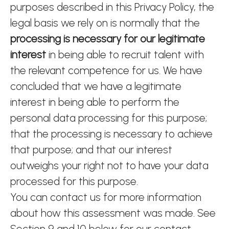
purposes described in this Privacy Policy, the
legal basis we rely on is normally that the
processing is necessary for our legitimate
interest
in being able to recruit talent with
the relevant competence for us. We have
concluded that we have a legitimate
interest in being able to perform the
personal data processing for this purpose;
that the processing is necessary to achieve
that purpose; and that our interest
outweighs your right not to have your data
processed for this purpose.
You can contact us for more information
about how this assessment was made. See
Section 9 and 10 below for our contact