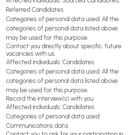
Affected individuals: Sourced Candidates;
Referred Candidates.
Categories of personal data used: All the
categories of personal data listed above
may be used for this purpose.
Contact you directly about specific, future
vacancies with us.
Affected individuals: Candidates.
Categories of personal data used: All the
categories of personal data listed above
may be used for this purpose.
Record the interview(s) with you.
Affected individuals: Candidates.
Categories of personal data used:
Communications data.
Contact you to ask for your participation in