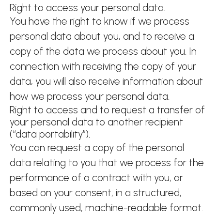
Right to access your personal data.
You have the right to know if we process
personal data about you, and to receive a
copy of the data we process about you. In
connection with receiving the copy of your
data, you will also receive information about
how we process your personal data.
Right to access and to request a transfer of
your personal data to another recipient
(“data portability”).
You can request a copy of the personal
data relating to you that we process for the
performance of a contract with you, or
based on your consent, in a structured,
commonly used, machine-readable format.