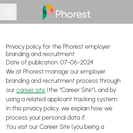
CAREER MENU
Privacy policy for the Phorest employer
branding and recruitment
Date of publication: 07-06-2024
We at Phorest manage our employer
branding and recruitment process through
our
career site
(the “Career Site”), and by
using a related applicant tracking system.
In this privacy policy, we explain how we
process your personal data if:
You visit our Career Site (you being a