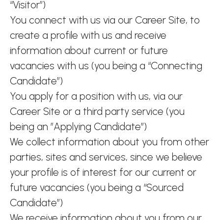
“Visitor”)
You connect with us via our Career Site, to
create a profile with us and receive
information about current or future
vacancies with us (you being a “Connecting
Candidate”)
You apply for a position with us, via our
Career Site or a third party service (you
being an ”Applying Candidate”)
We collect information about you from other
parties, sites and services, since we believe
your profile is of interest for our current or
future vacancies (you being a “Sourced
Candidate”)
We receive information about you from our