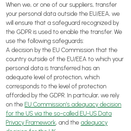
When we, or one of our suppliers, transfer
your personal data outside the EU/EEA, we
will ensure that a safeguard recognized by
the GDPR is used to enable the transfer. We
use the following safeguards:
A decision by the EU Commission that the
country outside of the EU/EEA to which your
personal data is transferred has an
adequate level of protection, which
corresponds to the level of protection
afforded by the GDPR. In particular, we rely
on the
EU Commission’s adequacy decision
for the US via the so-called EU-US Data
Privacy Framework
, and the
adequacy