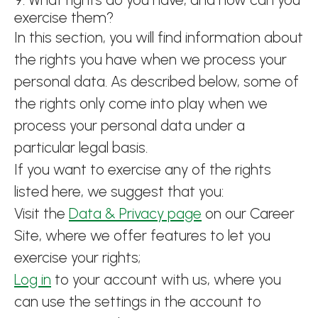
exercise them?
In this section, you will find information about
the rights you have when we process your
personal data. As described below, some of
the rights only come into play when we
process your personal data under a
particular legal basis.
If you want to exercise any of the rights
listed here, we suggest that you:
Visit the
Data & Privacy page
on our Career
Site, where we offer features to let you
exercise your rights;
Log in
to your account with us, where you
can use the settings in the account to