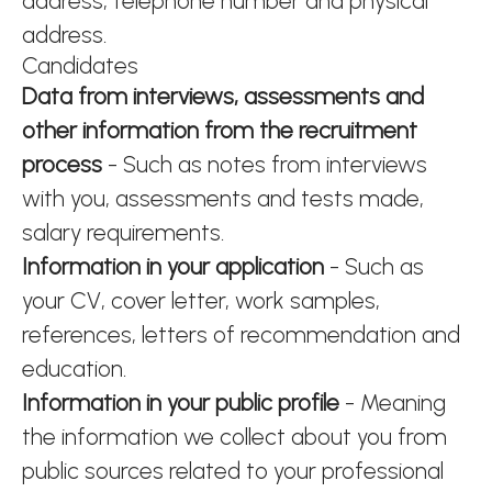
address, telephone number and physical
address.
Candidates
Data from interviews, assessments and
other information from the recruitment
process
- Such as notes from interviews
with you, assessments and tests made,
salary requirements.
Information in your application
- Such as
your CV, cover letter, work samples,
references, letters of recommendation and
education.
Information in your public profile
- Meaning
the information we collect about you from
public sources related to your professional