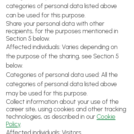
categories of personal data listed above
can be used for this purpose.
Share your personal data with other
recipients, for the purposes mentioned in
Section 5 below.
Affected individuals: Varies depending on
the purpose of the sharing, see Section 5
below.
Categories of personal data used: All the
categories of personal data listed above
may be used for this purpose.
Collect information about your use of the
career site, using cookies and other tracking
technologies, as described in our
Cookie
Policy
.
Affected individuals: Visitors.