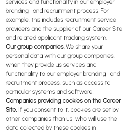
services and functionality in our employer
branding- and recruitment process. For
example, this includes recruitment service
providers and the supplier of our Career Site
and related applicant tracking system.
Our group companies.
We share your
personal data with our group companies,
when they provide us services and
functionality to our employer branding- and
recruitment process, such as access to
particular systems and software.
Companies providing cookies on the Career
Site.
If you consent to it, cookies are set by
other companies than us, who will use the
data collected by these cookies in