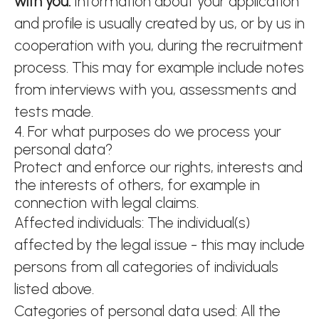
with you.
Information about your application
and profile is usually created by us, or by us in
cooperation with you, during the recruitment
process. This may for example include notes
from interviews with you, assessments and
tests made.
4. For what purposes do we process your
personal data?
Protect and enforce our rights, interests and
the interests of others, for example in
connection with legal claims.
Affected individuals: The individual(s)
affected by the legal issue - this may include
persons from all categories of individuals
listed above.
Categories of personal data used: All the