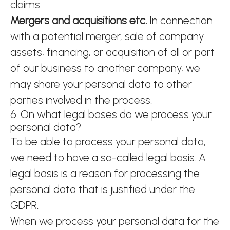
claims.
Mergers and acquisitions etc.
In connection
with a potential merger, sale of company
assets, financing, or acquisition of all or part
of our business to another company, we
may share your personal data to other
parties involved in the process.
6. On what legal bases do we process your
personal data?
To be able to process your personal data,
we need to have a so-called legal basis. A
legal basis is a reason for processing the
personal data that is justified under the
GDPR.
When we process your personal data for the