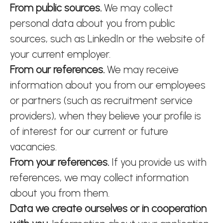
From public sources.
We may collect
personal data about you from public
sources, such as LinkedIn or the website of
your current employer.
From our references.
We may receive
information about you from our employees
or partners (such as recruitment service
providers), when they believe your profile is
of interest for our current or future
vacancies.
From your references.
If you provide us with
references, we may collect information
about you from them.
Data we create ourselves or in cooperation