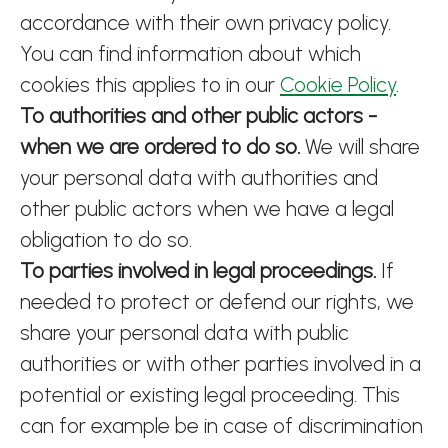
accordance with their own privacy policy.
You can find information about which
cookies this applies to in our
Cookie Policy
.
To authorities and other public actors -
when we are ordered to do so.
We will share
your personal data with authorities and
other public actors when we have a legal
obligation to do so.
To parties involved in legal proceedings.
If
needed to protect or defend our rights, we
share your personal data with public
authorities or with other parties involved in a
potential or existing legal proceeding. This
can for example be in case of discrimination