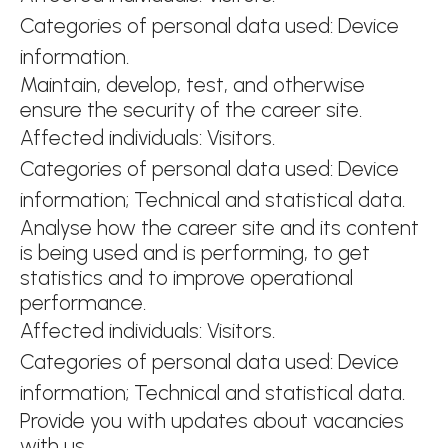
Categories of personal data used: Device
information.
Maintain, develop, test, and otherwise
ensure the security of the career site.
Affected individuals: Visitors.
Categories of personal data used: Device
information; Technical and statistical data.
Analyse how the career site and its content
is being used and is performing, to get
statistics and to improve operational
performance.
Affected individuals: Visitors.
Categories of personal data used: Device
information; Technical and statistical data.
Provide you with updates about vacancies
with us.