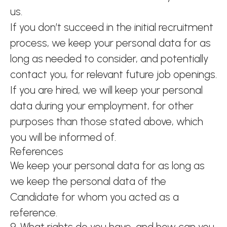
us.
If you don’t succeed in the initial recruitment
process, we keep your personal data for as
long as needed to consider, and potentially
contact you, for relevant future job openings.
If you are hired, we will keep your personal
data during your employment, for other
purposes than those stated above, which
you will be informed of.
References
We keep your personal data for as long as
we keep the personal data of the
Candidate for whom you acted as a
reference.
9. What rights do you have, and how can you