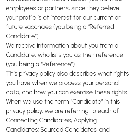
employees or partners, since they believe
your profile is of interest for our current or
future vacancies (you being a “Referred
Candidate”)
We receive information about you from a
Candidate, who lists you as their reference
(you being a “Reference”).
This privacy policy also describes what rights
you have when we process your personal
data, and how you can exercise these rights.
When we use the term “Candidate” in this
privacy policy, we are referring to each of
Connecting Candidates; Applying
Candidates; Sourced Candidates; and