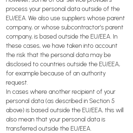
process your personal data outside of the
EU/EEA. We also use suppliers whose parent
company, or whose subcontractor’s parent
company, is based outside the EU/EEA. In
these cases, we have taken into account
the risk that the personal data may be
disclosed to countries outside the EU/EEA,
for example because of an authority
request.
In cases where another recipient of your
personal data (as described in Section 5
above) is based outside the EU/EEA, this will
also mean that your personal data is
transferred outside the EU/EEA.