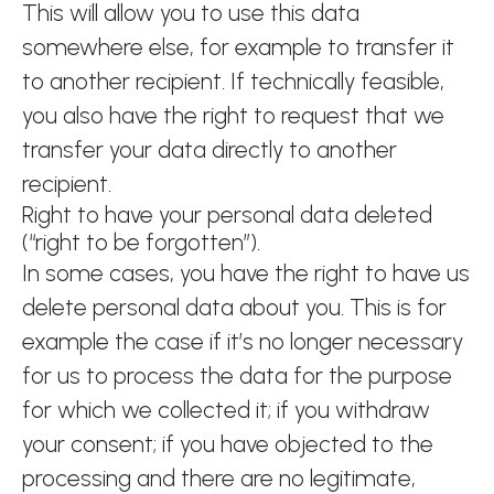
This will allow you to use this data
somewhere else, for example to transfer it
to another recipient. If technically feasible,
you also have the right to request that we
transfer your data directly to another
recipient.
Right to have your personal data deleted
(“right to be forgotten”).
In some cases, you have the right to have us
delete personal data about you. This is for
example the case if it’s no longer necessary
for us to process the data for the purpose
for which we collected it; if you withdraw
your consent; if you have objected to the
processing and there are no legitimate,