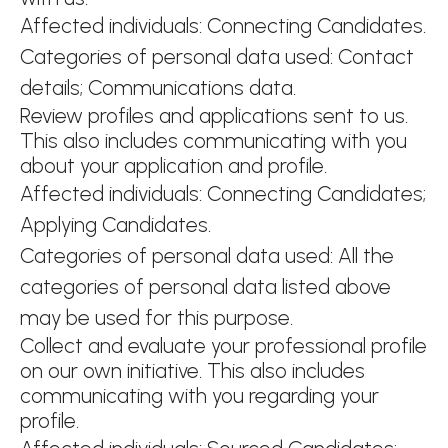
Affected individuals: Connecting Candidates.
Categories of personal data used: Contact
details; Communications data.
Review profiles and applications sent to us.
This also includes communicating with you
about your application and profile.
Affected individuals: Connecting Candidates;
Applying Candidates.
Categories of personal data used: All the
categories of personal data listed above
may be used for this purpose.
Collect and evaluate your professional profile
on our own initiative. This also includes
communicating with you regarding your
profile.