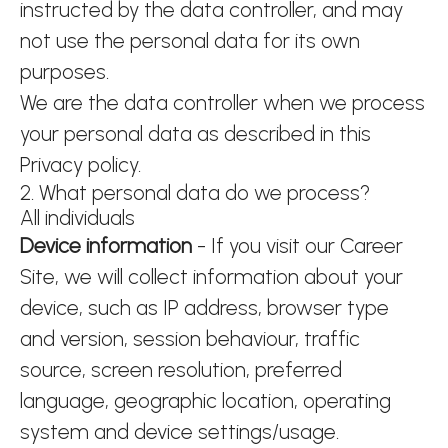
instructed by the data controller, and may
not use the personal data for its own
purposes.
We are the data controller when we process
your personal data as described in this
Privacy policy.
2. What personal data do we process?
All individuals
Device information
- If you visit our Career
Site, we will collect information about your
device, such as IP address, browser type
and version, session behaviour, traffic
source, screen resolution, preferred
language, geographic location, operating
system and device settings/usage.