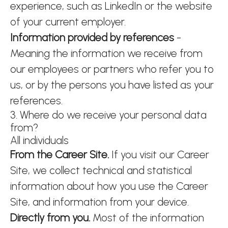
experience, such as LinkedIn or the website
of your current employer.
Information provided by references
-
Meaning the information we receive from
our employees or partners who refer you to
us, or by the persons you have listed as your
references.
3. Where do we receive your personal data
from?
All individuals
From the Career Site.
If you visit our Career
Site, we collect technical and statistical
information about how you use the Career
Site, and information from your device.
Directly from you.
Most of the information