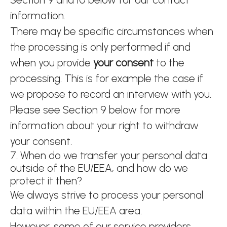
information.
There may be specific circumstances when
the processing is only performed if and
when you provide
your consent
to the
processing. This is for example the case if
we propose to record an interview with you.
Please see Section 9 below for more
information about your right to withdraw
your consent.
7. When do we transfer your personal data
outside of the EU/EEA, and how do we
protect it then?
We always strive to process your personal
data within the EU/EEA area.
However, some of our service providers