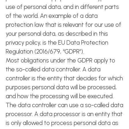
use of personal data, and in different parts
of the world. An example of a data
protection law that is relevant for our use of
your personal data, as described in this
privacy policy, is the EU Data Protection
Regulation (2016/679, “GDPR”).
Most obligations under the GDPR apply to
the so-called data controller. A data
controller is the entity that decides for which
purposes personal data will be processed,
and how the processing will be executed.
The data controller can use a so-called data
processor. A data processor is an entity that
is only allowed to process personal data as