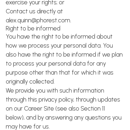
exercise your rights; or
Contact us directly at
alex.quinn@phorest.com.
Right to be informed
You have the right to be informed about
how we process your personal data. You
also have the right to be informed if we plan
to process your personal data for any
purpose other than that for which it was
originally collected.
We provide you with such information
through this privacy policy, through updates
on our Career Site (see also Section 11
below), and by answering any questions you
may have for us.