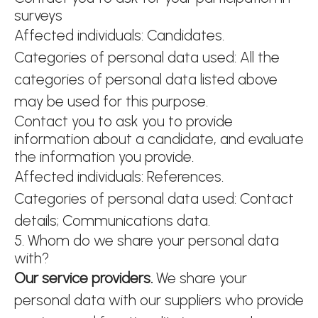
surveys
Affected individuals: Candidates.
Categories of personal data used: All the
categories of personal data listed above
may be used for this purpose.
Contact you to ask you to provide
information about a candidate, and evaluate
the information you provide.
Affected individuals: References.
Categories of personal data used: Contact
details; Communications data.
5. Whom do we share your personal data
with?
Our service providers.
We share your
personal data with our suppliers who provide