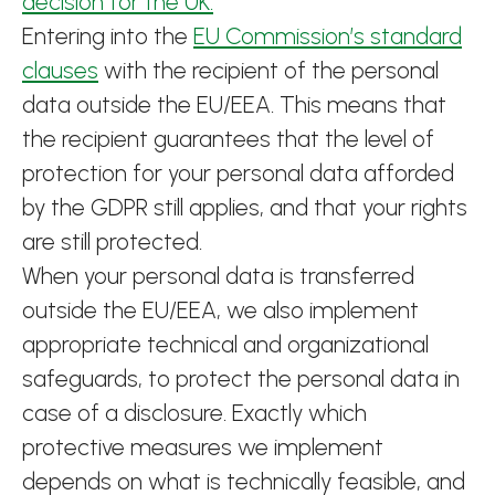
decision for the UK.
Entering into the
EU Commission’s standard
clauses
with the recipient of the personal
data outside the EU/EEA. This means that
the recipient guarantees that the level of
protection for your personal data afforded
by the GDPR still applies, and that your rights
are still protected.
When your personal data is transferred
outside the EU/EEA, we also implement
appropriate technical and organizational
safeguards, to protect the personal data in
case of a disclosure. Exactly which
protective measures we implement
depends on what is technically feasible, and