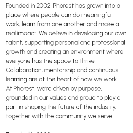
Founded in 2002, Phorest has grown into a
place where people can do meaningful
work, learn from one another and make a
real impact. We believe in developing our own
talent, supporting personal and professional
growth and creating an environment where
everyone has the space to thrive.
Collaboration, mentorship and continuous
learning are at the heart of how we work.
At Phorest, we’re driven by purpose,
grounded in our values and proud to play a
part in shaping the future of the industry,
together with the community we serve.