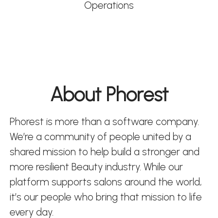
Operations
About Phorest
Phorest is more than a software company.
We’re a community of people united by a
shared mission to help build a stronger and
more resilient Beauty industry. While our
platform supports salons around the world,
it’s our people who bring that mission to life
every day.