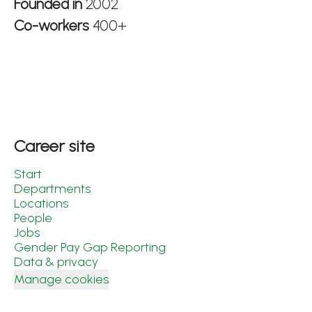
Founded in
2002
Co-workers
400+
Career site
Start
Departments
Locations
People
Jobs
Gender Pay Gap Reporting
Data & privacy
Manage cookies