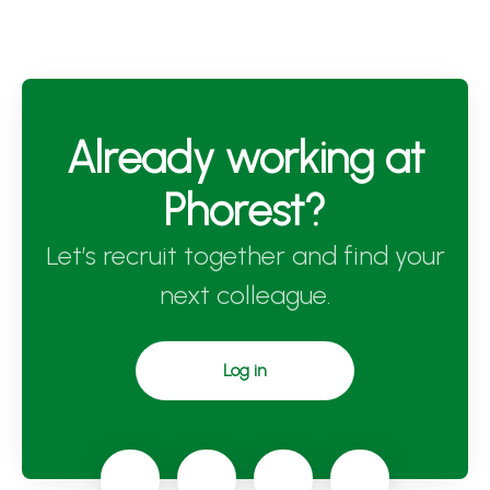
Already working at
Phorest?
Let’s recruit together and find your
next colleague.
Log in