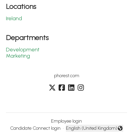
Locations
Ireland
Departments
Development
Marketing
phorest.com
Employee login
Candidate Connect login
·
English (United Kingdom)
Change language