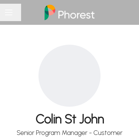
Share page
CAREER MENU
Colin St John
Senior Program Manager - Customer