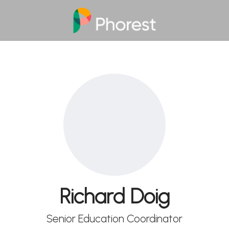
Richard Doig
Senior Education Coordinator