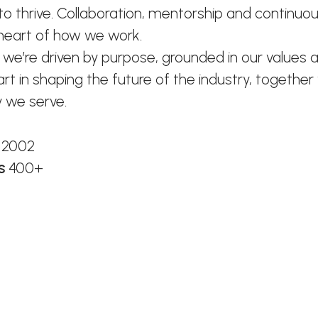
o thrive. Collaboration, mentorship and continuou
 heart of how we work.
 we’re driven by purpose, grounded in our values 
art in shaping the future of the industry, together
 we serve.
n
2002
rs
400+