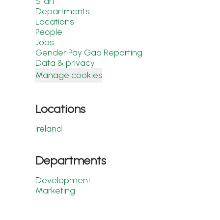
Start
Departments
Locations
People
Jobs
Gender Pay Gap Reporting
Data & privacy
Manage cookies
Locations
Ireland
Departments
Development
Marketing