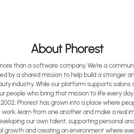
About Phorest
 more than a software company. We’re a communi
ted by a shared mission to help build a stronger 
eauty industry. While our platform supports salons
 our people who bring that mission to life every day.
 2002, Phorest has grown into a place where peo
 work, learn from one another and make a real i
developing our own talent, supporting personal an
al growth and creating an environment where ev