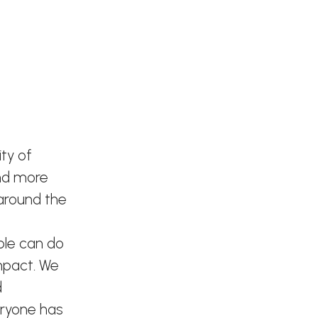
ty of
and more
 around the
ple can do
mpact. We
d
eryone has