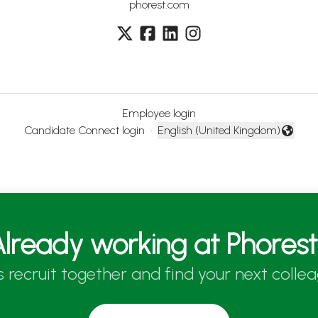
phorest.com
Employee login
Candidate Connect login
·
English (United Kingdom)
Change language
lready working at Phores
’s recruit together and find your next collea