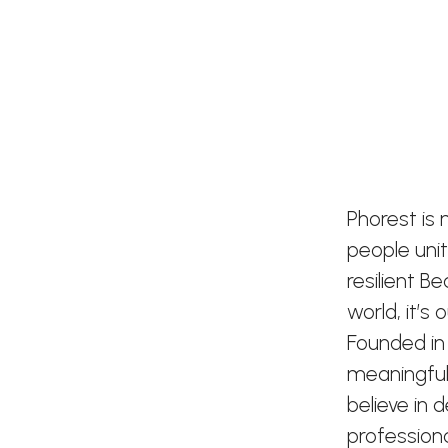
Phorest is
people uni
resilient B
world, it’s
Founded in
meaningful
believe in 
profession