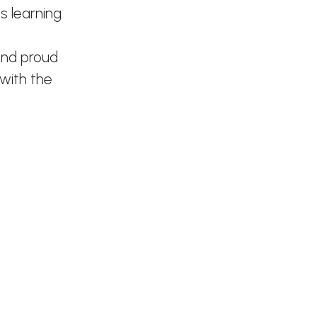
s learning
and proud
 with the