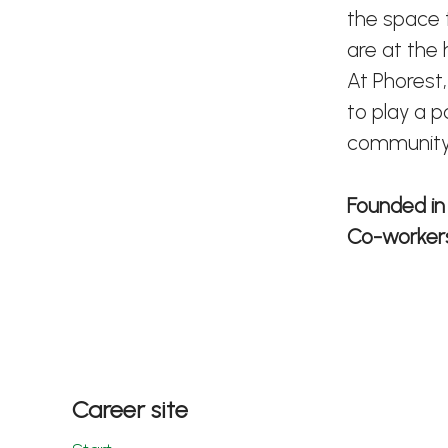
the space t
are at the
At Phorest,
to play a p
community
Founded i
Co-worke
Career site