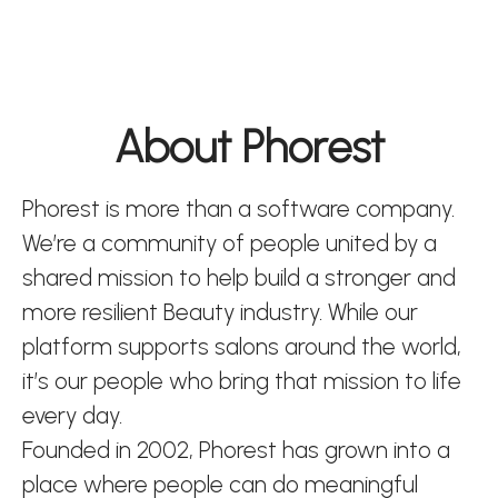
About Phorest
Phorest is more than a software company.
We’re a community of people united by a
shared mission to help build a stronger and
more resilient Beauty industry. While our
platform supports salons around the world,
it’s our people who bring that mission to life
every day.
Founded in 2002, Phorest has grown into a
place where people can do meaningful