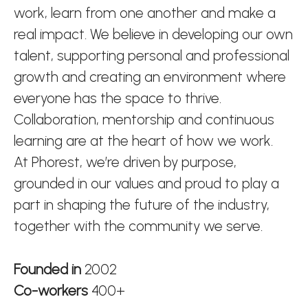
work, learn from one another and make a
real impact. We believe in developing our own
talent, supporting personal and professional
growth and creating an environment where
everyone has the space to thrive.
Collaboration, mentorship and continuous
learning are at the heart of how we work.
At Phorest, we’re driven by purpose,
grounded in our values and proud to play a
part in shaping the future of the industry,
together with the community we serve.
Founded in
2002
Co-workers
400+