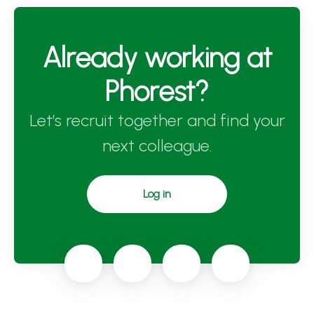
Already working at
Phorest?
Let’s recruit together and find your
next colleague.
Log in