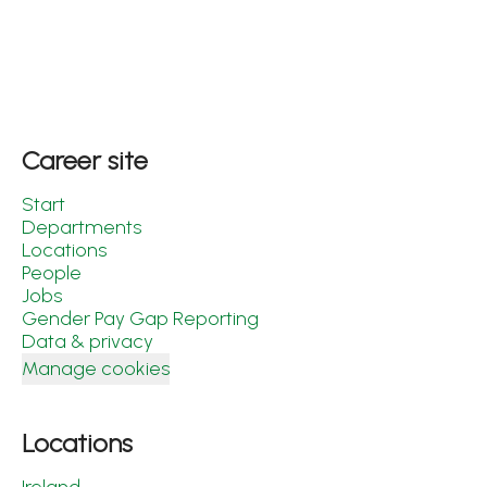
Career site
Start
Departments
Locations
People
Jobs
Gender Pay Gap Reporting
Data & privacy
Manage cookies
Locations