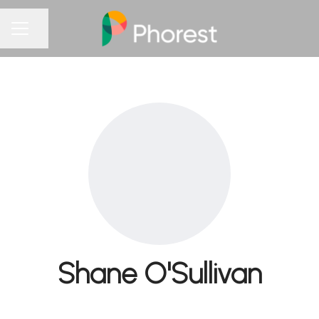
Share page
CAREER MENU
Shane O'Sullivan