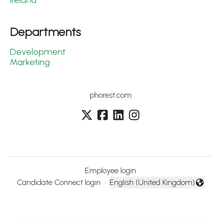
Ireland
Departments
Development
Marketing
phorest.com
Employee login
Candidate Connect login
·
English (United Kingdom)
Change language