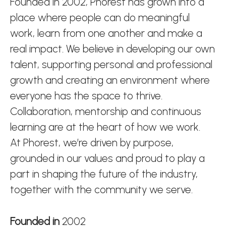
Founded in 2002, Phorest has grown into a
place where people can do meaningful
work, learn from one another and make a
real impact. We believe in developing our own
talent, supporting personal and professional
growth and creating an environment where
everyone has the space to thrive.
Collaboration, mentorship and continuous
learning are at the heart of how we work.
At Phorest, we’re driven by purpose,
grounded in our values and proud to play a
part in shaping the future of the industry,
together with the community we serve.
Founded in
2002