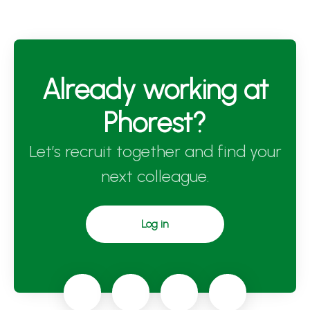
Already working at
Phorest?
Let’s recruit together and find your
next colleague.
Log in