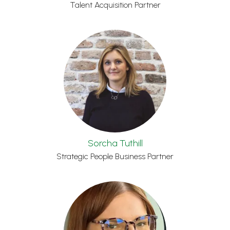
Talent Acquisition Partner
Sorcha Tuthill
Strategic People Business Partner