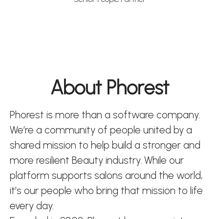
About Phorest
Phorest is more than a software company.
We’re a community of people united by a
shared mission to help build a stronger and
more resilient Beauty industry. While our
platform supports salons around the world,
it’s our people who bring that mission to life
every day.