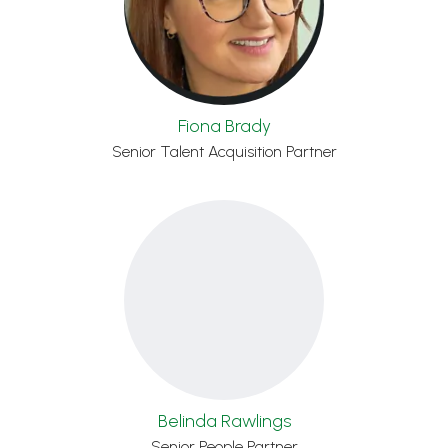
Fiona Brady
Senior Talent Acquisition Partner
Belinda Rawlings
Senior People Partner