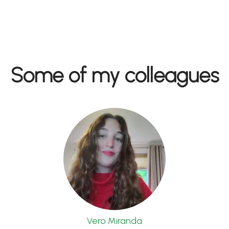
Some of my colleagues
Vero Miranda