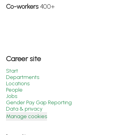
Co-workers
400+
Career site
Start
Departments
Locations
People
Jobs
Gender Pay Gap Reporting
Data & privacy
Manage cookies