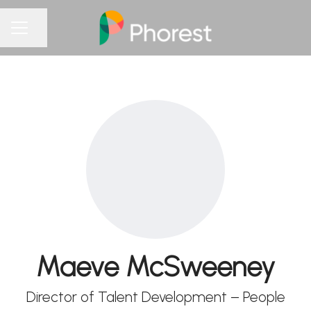
Share page
CAREER MENU
Maeve McSweeney
Director of Talent Development – People