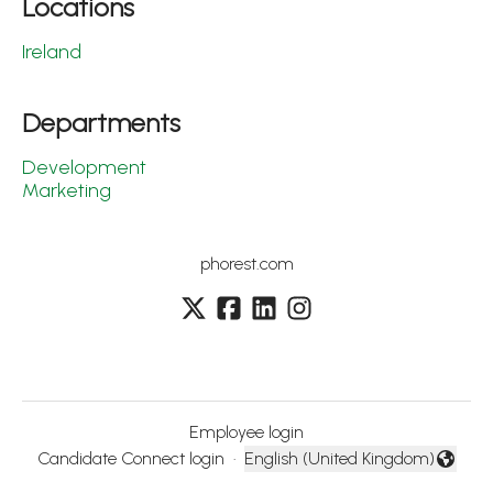
Locations
Ireland
Departments
Development
Marketing
phorest.com
Employee login
Candidate Connect login
·
English (United Kingdom)
Change language