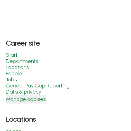
Career site
Start
Departments
Locations
People
Jobs
Gender Pay Gap Reporting
Data & privacy
Manage cookies
Locations