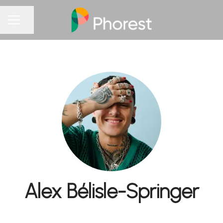
Share page
CAREER MENU
Alex Bélisle-Springer