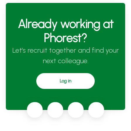
Already working at
Phorest?
Let’s recruit together and find your
next colleague.
Log in