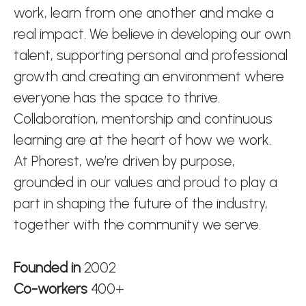
work, learn from one another and make a
real impact. We believe in developing our own
talent, supporting personal and professional
growth and creating an environment where
everyone has the space to thrive.
Collaboration, mentorship and continuous
learning are at the heart of how we work.
At Phorest, we’re driven by purpose,
grounded in our values and proud to play a
part in shaping the future of the industry,
together with the community we serve.
Founded in
2002
Co-workers
400+