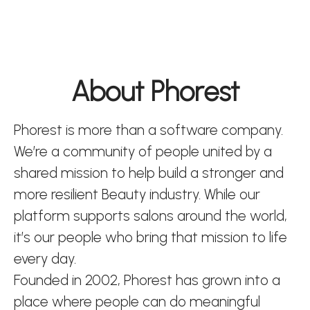
About Phorest
Phorest is more than a software company.
We’re a community of people united by a
shared mission to help build a stronger and
more resilient Beauty industry. While our
platform supports salons around the world,
it’s our people who bring that mission to life
every day.
Founded in 2002, Phorest has grown into a
place where people can do meaningful