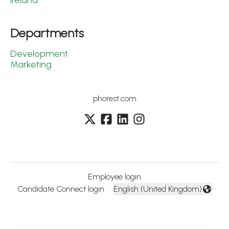
Ireland
Departments
Development
Marketing
phorest.com
Employee login
Candidate Connect login
·
English (United Kingdom)
Change language