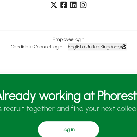
Employee login
Candidate Connect login
·
English (United Kingdom)
Change language
lready working at Phores
’s recruit together and find your next collea
Log in