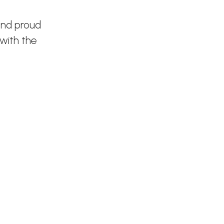
and proud
 with the