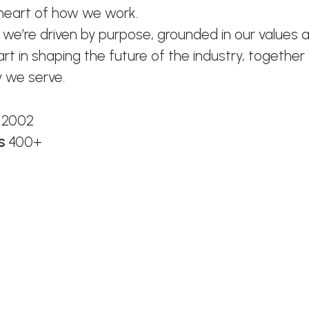
 heart of how we work.
 we’re driven by purpose, grounded in our values 
art in shaping the future of the industry, together
 we serve.
n
2002
rs
400+