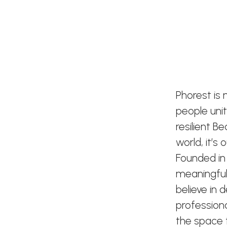
Phorest is
people uni
resilient B
world, it’s
Founded in
meaningful
believe in 
profession
the space t