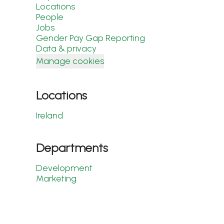
Locations
People
Jobs
Gender Pay Gap Reporting
Data & privacy
Manage cookies
Locations
Ireland
Departments
Development
Marketing