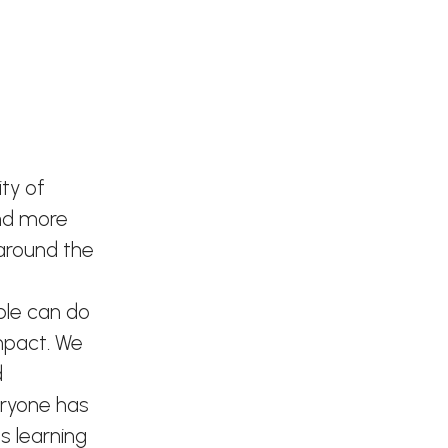
ty of
and more
 around the
ple can do
mpact. We
d
eryone has
s learning