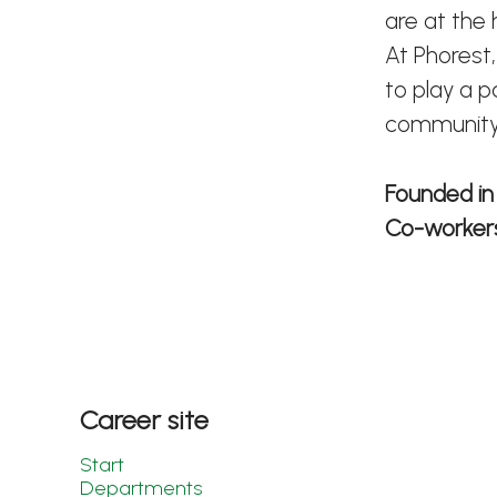
are at the
At Phorest,
to play a p
community
Founded i
Co-worke
Career site
Start
Departments