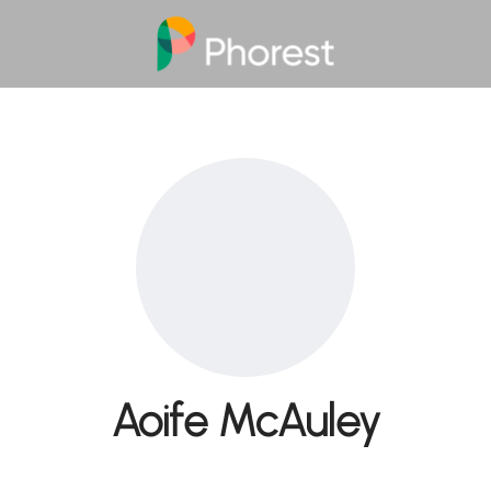
Aoife McAuley