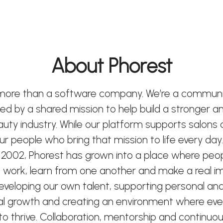
About Phorest
 more than a software company. We’re a communi
ted by a shared mission to help build a stronger 
eauty industry. While our platform supports salons
 our people who bring that mission to life every day.
 2002, Phorest has grown into a place where peo
 work, learn from one another and make a real i
developing our own talent, supporting personal an
al growth and creating an environment where ev
o thrive. Collaboration, mentorship and continuou