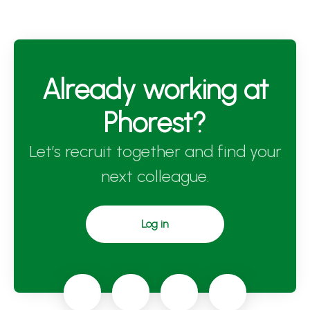
Already working at
Phorest?
Let’s recruit together and find your
next colleague.
Log in