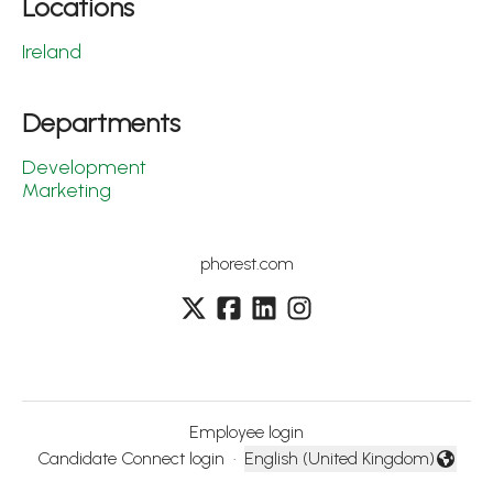
Locations
Ireland
Departments
Development
Marketing
phorest.com
Employee login
Candidate Connect login
·
English (United Kingdom)
Change language