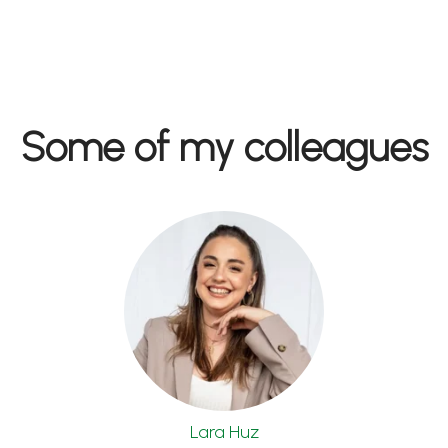
Some of my colleagues
Lara Huz