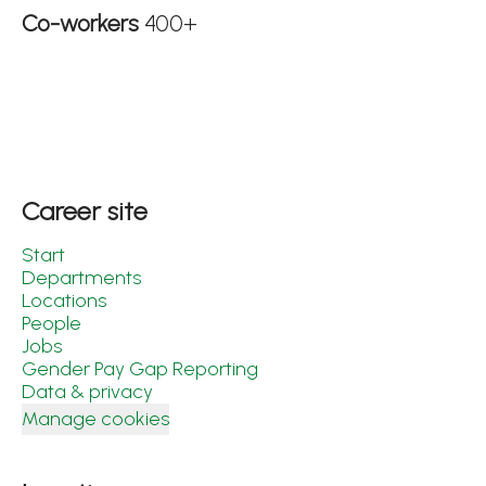
Co-workers
400+
Career site
Start
Departments
Locations
People
Jobs
Gender Pay Gap Reporting
Data & privacy
Manage cookies