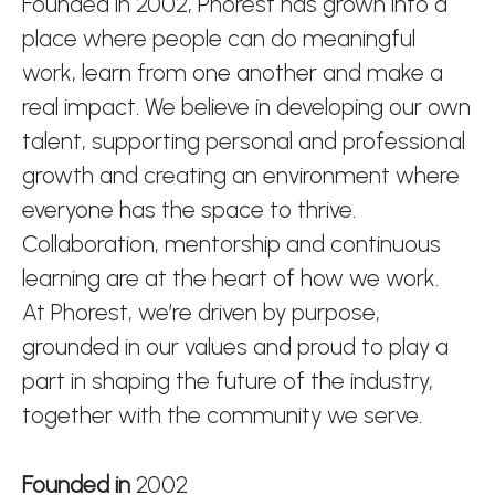
Founded in 2002, Phorest has grown into a
place where people can do meaningful
work, learn from one another and make a
real impact. We believe in developing our own
talent, supporting personal and professional
growth and creating an environment where
everyone has the space to thrive.
Collaboration, mentorship and continuous
learning are at the heart of how we work.
At Phorest, we’re driven by purpose,
grounded in our values and proud to play a
part in shaping the future of the industry,
together with the community we serve.
Founded in
2002