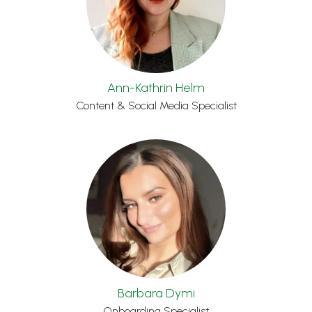
Ann-Kathrin Helm
Content & Social Media Specialist
Barbara Dymi
Onboarding Specialist