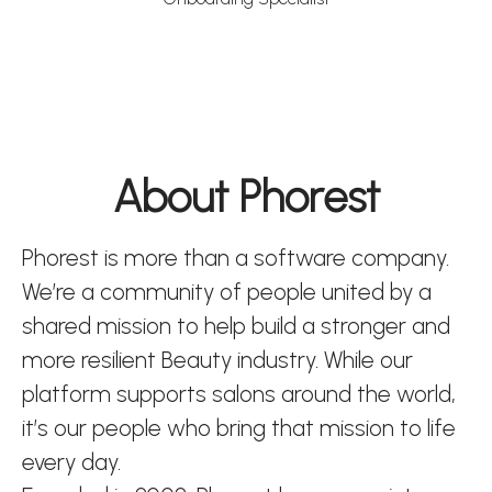
About Phorest
Phorest is more than a software company.
We’re a community of people united by a
shared mission to help build a stronger and
more resilient Beauty industry. While our
platform supports salons around the world,
it’s our people who bring that mission to life
every day.