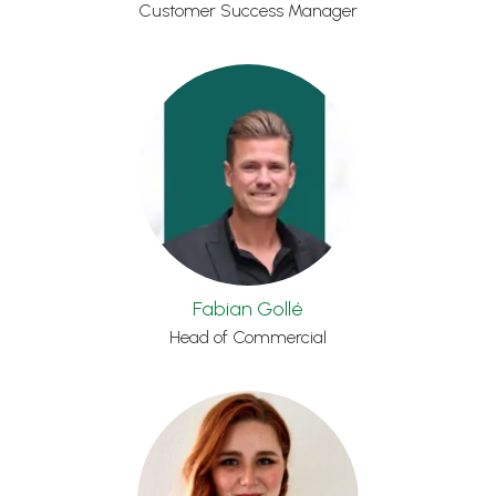
Customer Success Manager
Fabian Gollé
Head of Commercial