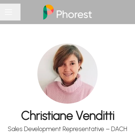
Share page
CAREER MENU
Christiane Venditti
Sales Development Representative – DACH