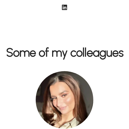
Some of my colleagues