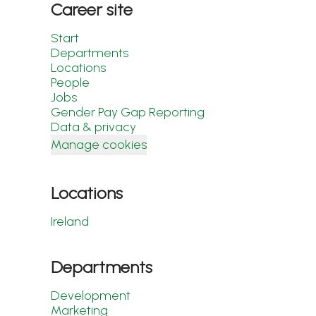
Career site
Start
Departments
Locations
People
Jobs
Gender Pay Gap Reporting
Data & privacy
Manage cookies
Locations
Ireland
Departments
Development
Marketing