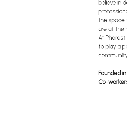
believe in 
profession
the space t
are at the
At Phorest,
to play a p
community
Founded i
Co-worke