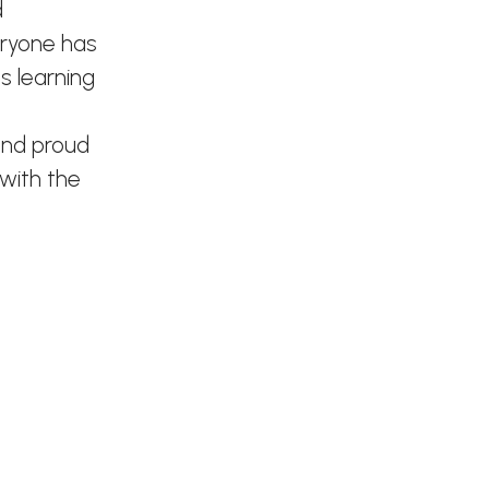
d
eryone has
s learning
and proud
 with the