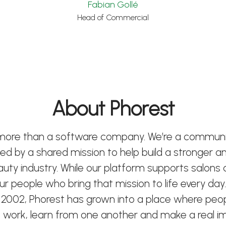
Fabian Gollé
Head of Commercial
About Phorest
 more than a software company. We’re a communi
ted by a shared mission to help build a stronger 
eauty industry. While our platform supports salons
 our people who bring that mission to life every day.
 2002, Phorest has grown into a place where peo
 work, learn from one another and make a real i