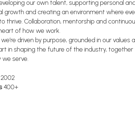
developing our own talent, supporting personal an
al growth and creating an environment where ev
o thrive. Collaboration, mentorship and continuou
 heart of how we work.
 we’re driven by purpose, grounded in our values 
art in shaping the future of the industry, together
 we serve.
n
2002
rs
400+