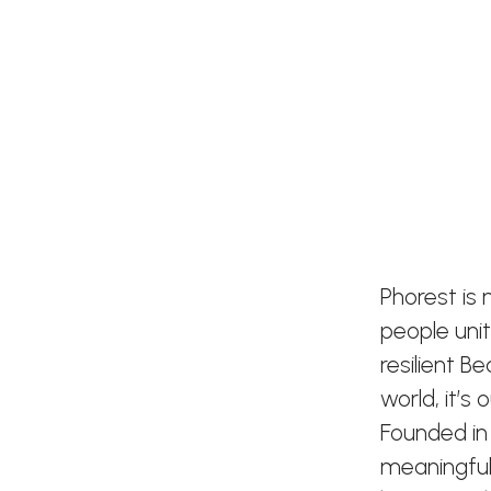
Phorest is
people uni
resilient B
world, it’s
Founded in
meaningful