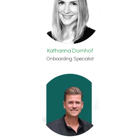
Katharina Dornhof
Onboarding Specialist