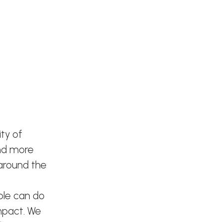
ty of
and more
 around the
ple can do
mpact. We