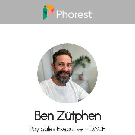
Ben Zütphen
Pay Sales Executive – DACH