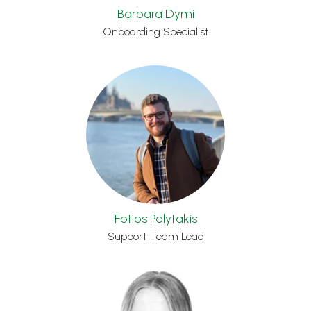
Barbara Dymi
Onboarding Specialist
Fotios Polytakis
Support Team Lead