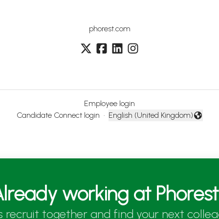
phorest.com
Employee login
Candidate Connect login
·
English (United Kingdom)
Change language
lready working at Phores
’s recruit together and find your next collea