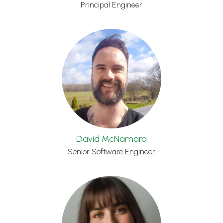
Principal Engineer
David McNamara
Senior Software Engineer