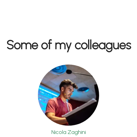
Some of my colleagues
Nicola Zaghini