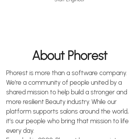
About Phorest
Phorest is more than a software company.
We’re a community of people united by a
shared mission to help build a stronger and
more resilient Beauty industry. While our
platform supports salons around the world,
it’s our people who bring that mission to life
every day.