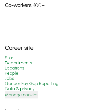
Co-workers
400+
Career site
Start
Departments
Locations
People
Jobs
Gender Pay Gap Reporting
Data & privacy
Manage cookies