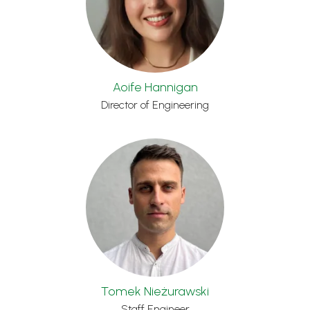
Aoife Hannigan
Director of Engineering
Tomek Nieżurawski
Staff Engineer