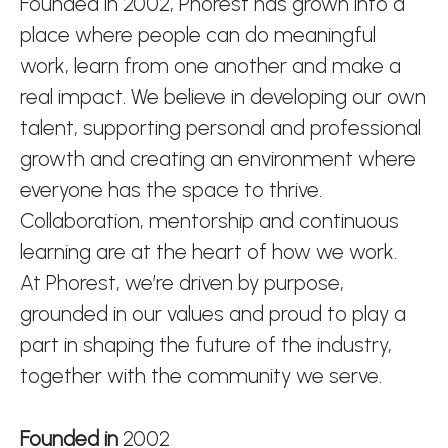
Founded in 2002, Phorest has grown into a
place where people can do meaningful
work, learn from one another and make a
real impact. We believe in developing our own
talent, supporting personal and professional
growth and creating an environment where
everyone has the space to thrive.
Collaboration, mentorship and continuous
learning are at the heart of how we work.
At Phorest, we’re driven by purpose,
grounded in our values and proud to play a
part in shaping the future of the industry,
together with the community we serve.
Founded in
2002