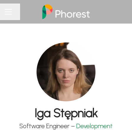
Share page
CAREER MENU
Iga Stępniak
Software Engineer –
Development