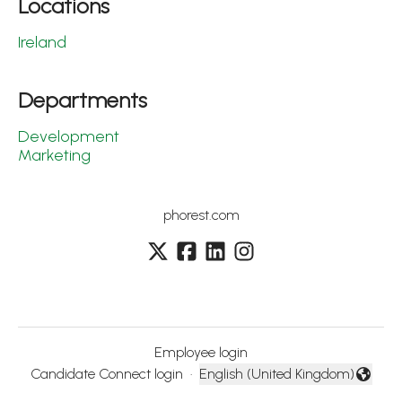
Locations
Ireland
Departments
Development
Marketing
phorest.com
Employee login
Candidate Connect login
·
English (United Kingdom)
Change language