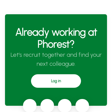
Already working at
Phorest?
Let’s recruit together and find your
next colleague.
Log in