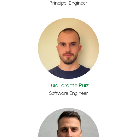
Principal Engineer
Luis Lorente Ruiz
Software Engineer