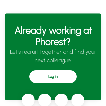
Already working at
Phorest?
Let’s recruit together and find your
next colleague.
Log in