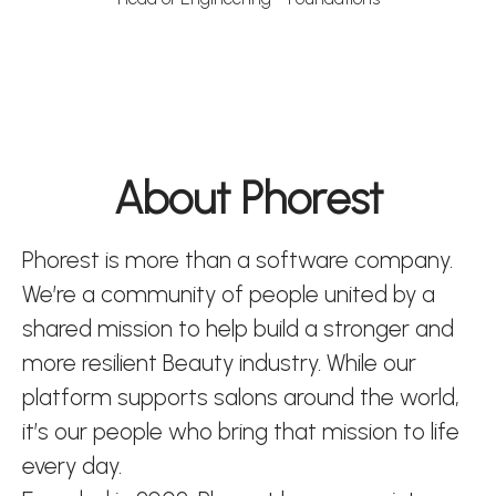
About Phorest
Phorest is more than a software company.
We’re a community of people united by a
shared mission to help build a stronger and
more resilient Beauty industry. While our
platform supports salons around the world,
it’s our people who bring that mission to life
every day.