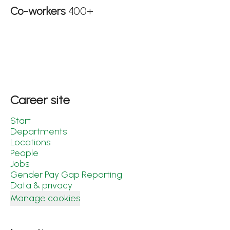
Co-workers
400+
Career site
Start
Departments
Locations
People
Jobs
Gender Pay Gap Reporting
Data & privacy
Manage cookies