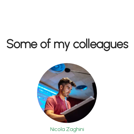
Some of my colleagues
Nicola Zaghini