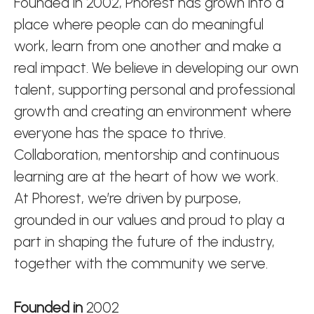
Founded in 2002, Phorest has grown into a
place where people can do meaningful
work, learn from one another and make a
real impact. We believe in developing our own
talent, supporting personal and professional
growth and creating an environment where
everyone has the space to thrive.
Collaboration, mentorship and continuous
learning are at the heart of how we work.
At Phorest, we’re driven by purpose,
grounded in our values and proud to play a
part in shaping the future of the industry,
together with the community we serve.
Founded in
2002