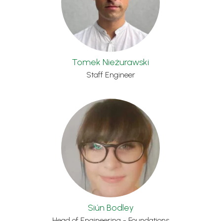
Tomek Nieżurawski
Staff Engineer
Siún Bodley
Head of Engineering - Foundations