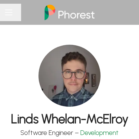
Share page
CAREER MENU
Linds Whelan-McElroy
Software Engineer –
Development