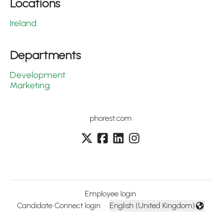
Locations
Ireland
Departments
Development
Marketing
phorest.com
Employee login
Candidate Connect login
·
English (United Kingdom)
Change language