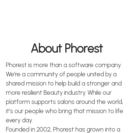
About Phorest
Phorest is more than a software company.
We’re a community of people united by a
shared mission to help build a stronger and
more resilient Beauty industry. While our
platform supports salons around the world,
it’s our people who bring that mission to life
every day.
Founded in 2002, Phorest has grown into a