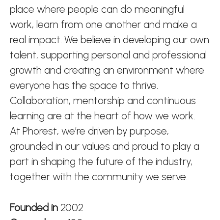
place where people can do meaningful
work, learn from one another and make a
real impact. We believe in developing our own
talent, supporting personal and professional
growth and creating an environment where
everyone has the space to thrive.
Collaboration, mentorship and continuous
learning are at the heart of how we work.
At Phorest, we’re driven by purpose,
grounded in our values and proud to play a
part in shaping the future of the industry,
together with the community we serve.
Founded in
2002