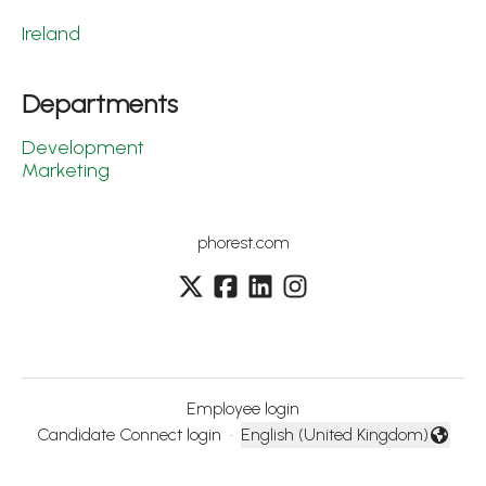
Ireland
Departments
Development
Marketing
phorest.com
Employee login
Candidate Connect login
·
English (United Kingdom)
Change language