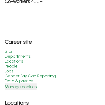
Co-workers
400+
Career site
Start
Departments
Locations
People
Jobs
Gender Pay Gap Reporting
Data & privacy
Manage cookies
Locations