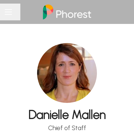
Share page
CAREER MENU
Danielle Mallen
Chief of Staff