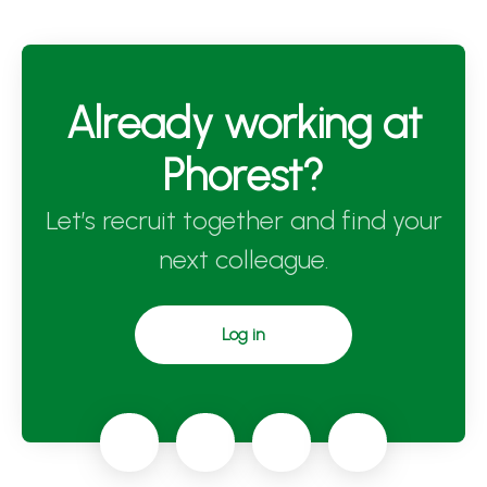
Already working at
Phorest?
Let’s recruit together and find your
next colleague.
Log in