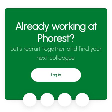
Already working at
Phorest?
Let’s recruit together and find your
next colleague.
Log in