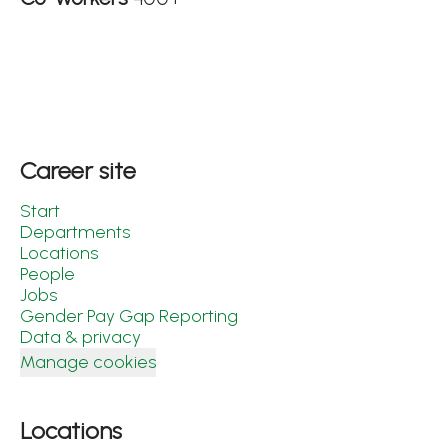
Career site
Start
Departments
Locations
People
Jobs
Gender Pay Gap Reporting
Data & privacy
Manage cookies
Locations