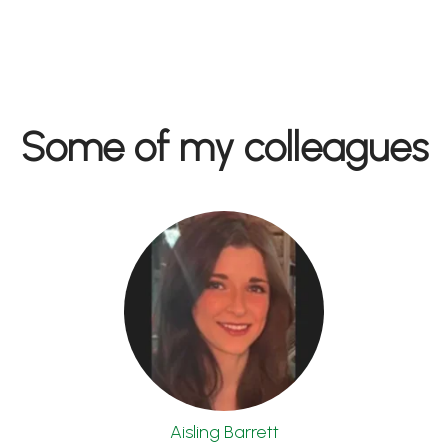
Some of my colleagues
Aisling Barrett