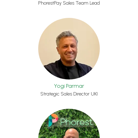
PhorestPay Sales Team Lead
Yogi Parmar
Strategic Sales Director UKI