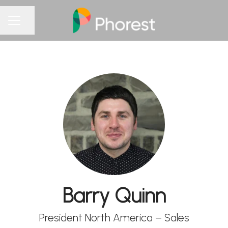
Share page
CAREER MENU
Barry Quinn
President North America – Sales