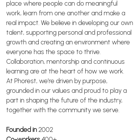
place where people can do meaningful
work, learn from one another and make a
real impact. We believe in developing our own
talent, supporting personal and professional
growth and creating an environment where
everyone has the space to thrive.
Collaboration, mentorship and continuous
learning are at the heart of how we work.
At Phorest, we’re driven by purpose,
grounded in our values and proud to play a
part in shaping the future of the industry,
together with the community we serve.
Founded in
2002
Co-workers
400+