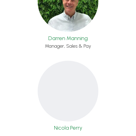
Darren Manning
Manager, Sales & Pay
Nicola Perry