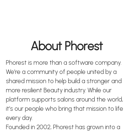
About Phorest
Phorest is more than a software company.
We’re a community of people united by a
shared mission to help build a stronger and
more resilient Beauty industry. While our
platform supports salons around the world,
it’s our people who bring that mission to life
every day.
Founded in 2002, Phorest has grown into a