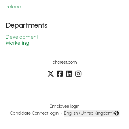
Ireland
Departments
Development
Marketing
phorest.com
Employee login
Candidate Connect login
·
English (United Kingdom)
Change language