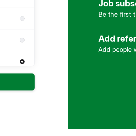
Job subs
Be the first
Add refe
Add people w