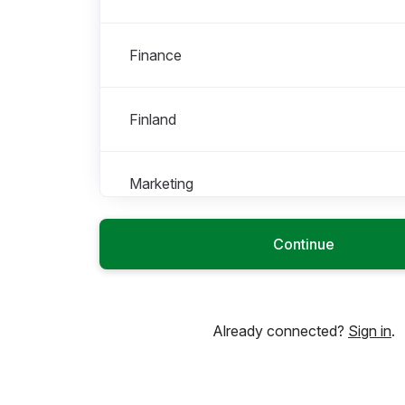
Finance
Finland
Marketing
Roles in Marketing
All roles
Continue
Brand & Communications
Already connected?
Sign in
.
Operations
Operations & Business Support