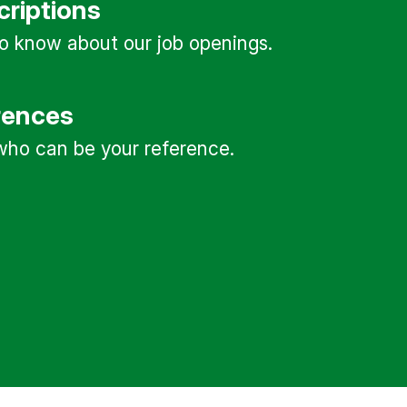
criptions
 to know about our job openings.
rences
ho can be your reference.