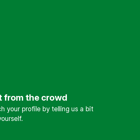
t from the crowd
 your profile by telling us a bit
ourself.