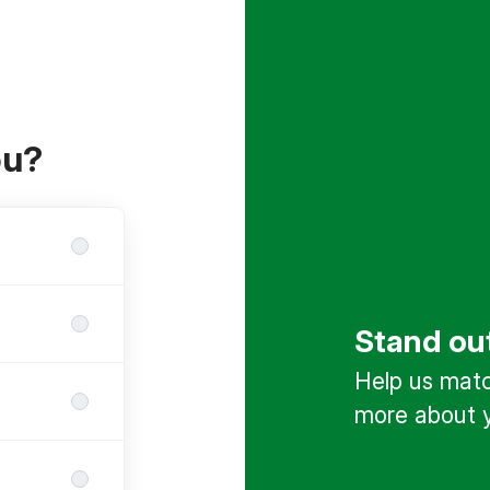
ou?
Stand ou
Help us match
more about y