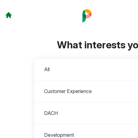
What interests y
Departments
All
Customer Experience
DACH
Development